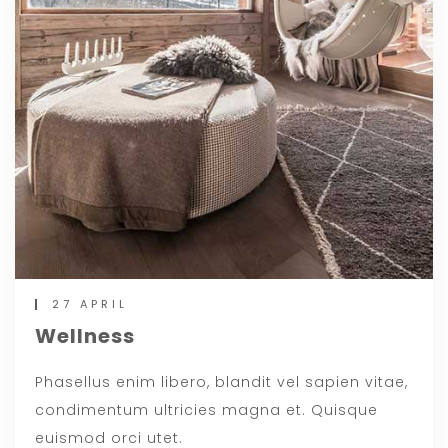
27 APRIL
Wellness
Phasellus enim libero, blandit vel sapien vitae,
condimentum ultricies magna et. Quisque
euismod orci utet.