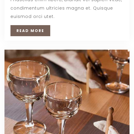
condimentum ultricies magna et. Quisque
euismod orci utet.
READ MORE