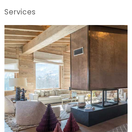
Services