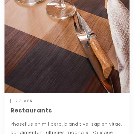
27 APRIL
Restaurants
Phasellus enim libero, blandit vel sapien vitae,
condimentum ultricies magna et. Quisque