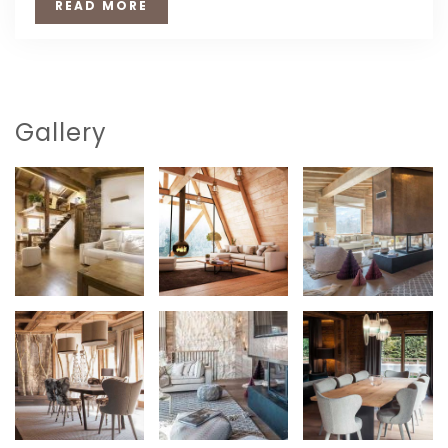
READ MORE
Gallery