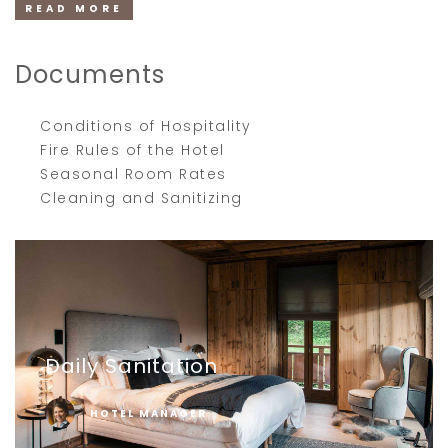
READ MORE
Documents
Conditions of Hospitality
Fire Rules of the Hotel
Seasonal Room Rates
Cleaning and Sanitizing
Daily Sanitation
HOTEL MANAGER