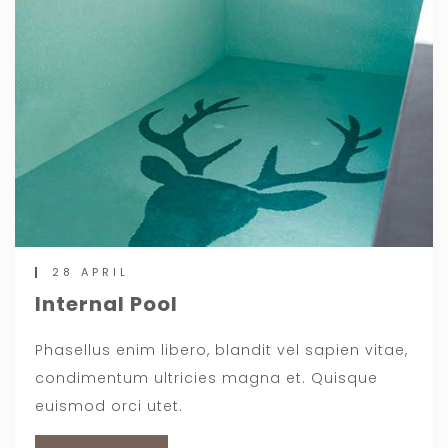
28 APRIL
Internal Pool
Phasellus enim libero, blandit vel sapien vitae,
condimentum ultricies magna et. Quisque
euismod orci utet.