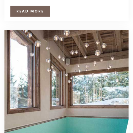
READ MORE