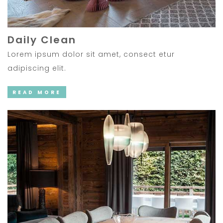
Daily Clean
Lorem ipsum dolor sit amet, consect etur
adipiscing elit.
READ MORE