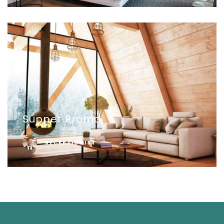
Supper Promo
RECEPTIONIST