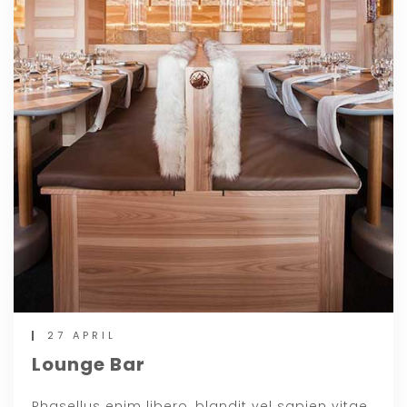
27 APRIL
Lounge Bar
Phasellus enim libero, blandit vel sapien vitae,