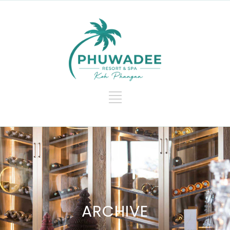
ARCHIVE