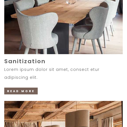
Sanitization
Lorem ipsum dolor sit amet, consect etur
adipiscing elit.
READ MORE