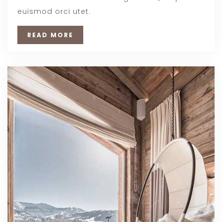
euismod orci utet.
READ MORE