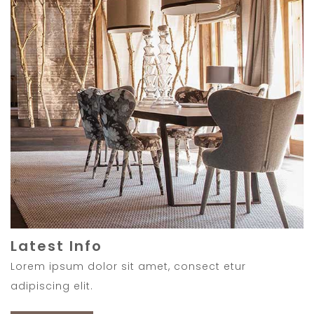
Latest Info
Lorem ipsum dolor sit amet, consect etur
adipiscing elit.