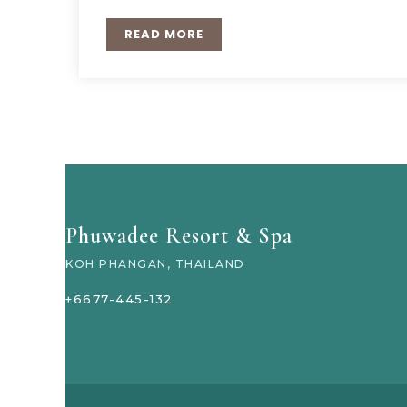
READ MORE
Phuwadee Resort & Spa
KOH PHANGAN, THAILAND
+6677-445-132