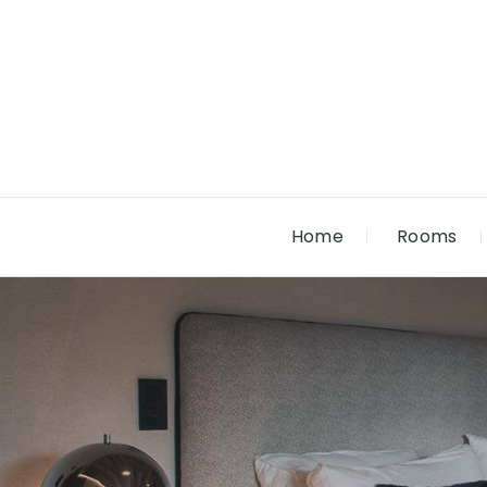
Home
Rooms