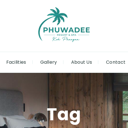
Facilities
Gallery
About Us
Contact
Tag