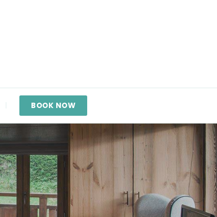
BOOK NOW