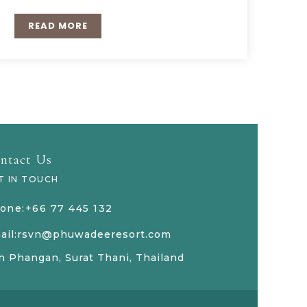
READ MORE
ntact Us
T IN TOUCH
one:+66 77 445 132
ail:rsvn@phuwadeeresort.com
h Phangan, Surat Thani, Thailand