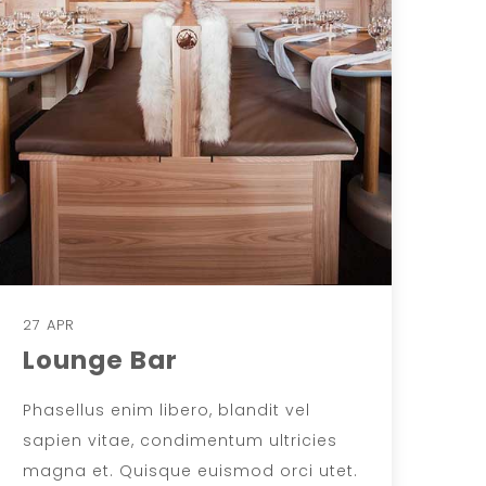
27 APR
Lounge Bar
Phasellus enim libero, blandit vel
sapien vitae, condimentum ultricies
magna et. Quisque euismod orci utet.