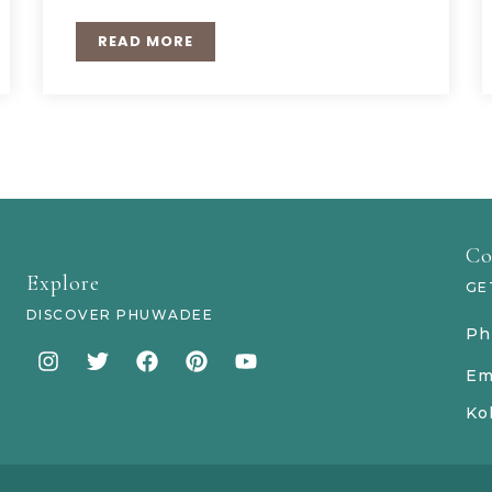
READ MORE
Co
Explore
GE
DISCOVER PHUWADEE
Ph
Em
Ko