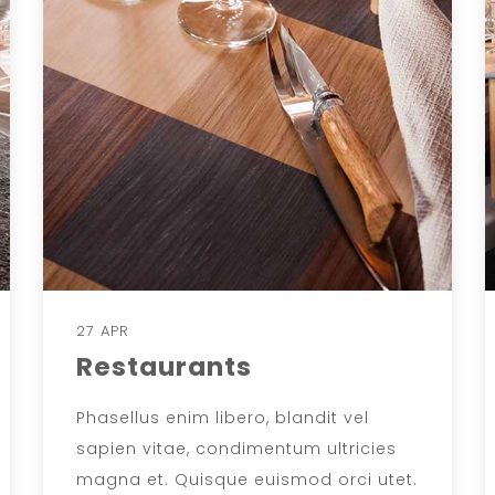
27 APR
Restaurants
Phasellus enim libero, blandit vel
sapien vitae, condimentum ultricies
magna et. Quisque euismod orci utet.