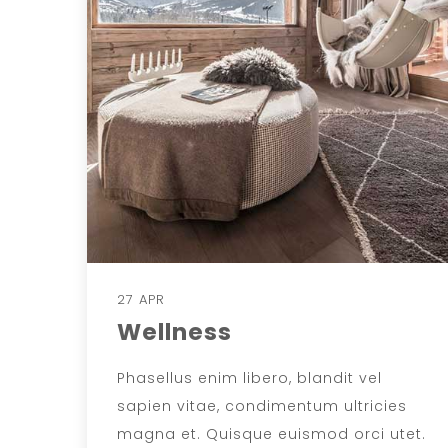
27 APR
Wellness
Phasellus enim libero, blandit vel
sapien vitae, condimentum ultricies
magna et. Quisque euismod orci utet.