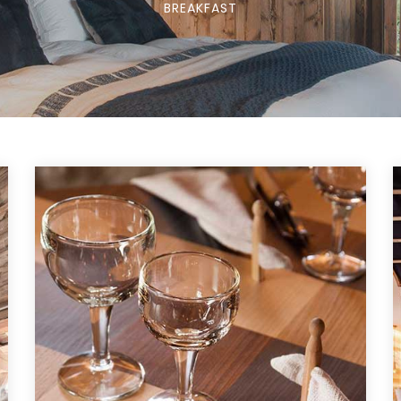
BREAKFAST