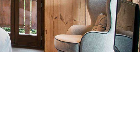
Details
Hotel
LOCATION
Max 5 Adults
PEOPLE
Included
BREAKFAST