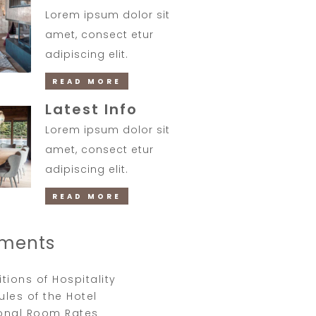
Lorem ipsum dolor sit
amet, consect etur
adipiscing elit.
READ MORE
Latest Info
Lorem ipsum dolor sit
amet, consect etur
adipiscing elit.
READ MORE
ments
tions of Hospitality
Rules of the Hotel
onal Room Rates