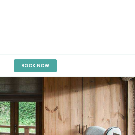
BOOK NOW