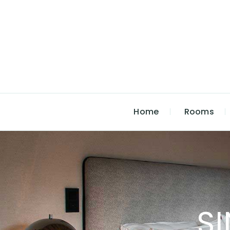
Home
Rooms
S