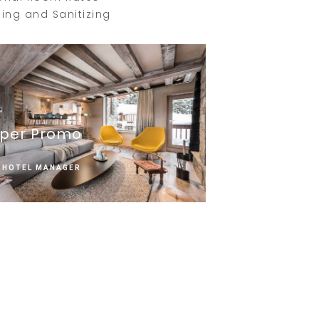
ing and Sanitizing
per Promo
HOTEL MANAGER