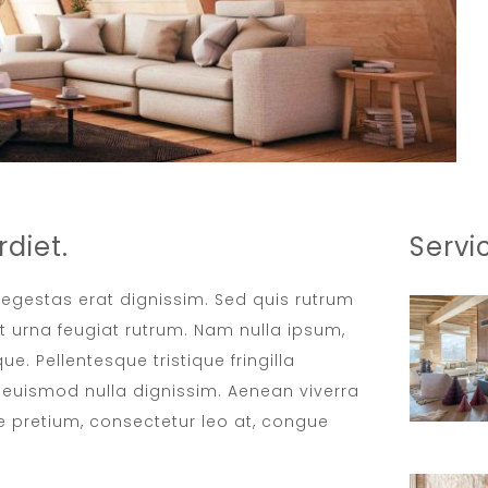
diet.
Servi
t egestas erat dignissim. Sed quis rutrum
met urna feugiat rutrum. Nam nulla ipsum,
ue. Pellentesque tristique fringilla
euismod nulla dignissim. Aenean viverra
e pretium, consectetur leo at, congue