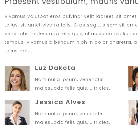
Praesent vestibulum, mauris vari
Vivamus volutpat eros pulvinar velit laoreet, sit ame
tellus, sit amet viverra felis. Cras sagittis sem sit a
venenatis malesuada felis quis, ultricies convallis neq
tempus. Vivamus bibendum nibh in dolor pharetra, a 
tellus arcu.
Luz Dakota
Nam nulla ipsum, venenatis
malesuada felis quis, ultricies.
Jessica Alves
Nam nulla ipsum, venenatis
malesuada felis quis, ultricies.