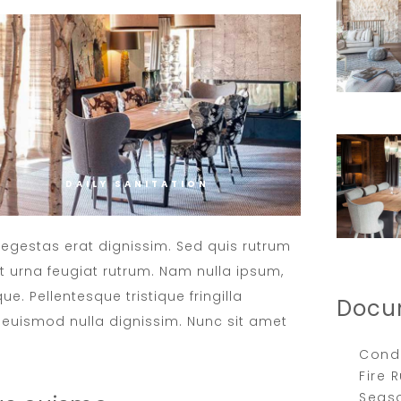
DAILY SANITATION
t egestas erat dignissim. Sed quis rutrum
met urna feugiat rutrum. Nam nulla ipsum,
ue. Pellentesque tristique fringilla
Docu
euismod nulla dignissim. Nunc sit amet
Condi
Fire 
Seas