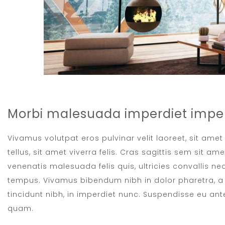
Morbi malesuada imperdiet imper
Vivamus volutpat eros pulvinar velit laoreet, sit ame
tellus, sit amet viverra felis. Cras sagittis sem sit a
venenatis malesuada felis quis, ultricies convallis neq
tempus. Vivamus bibendum nibh in dolor pharetra, a 
tincidunt nibh, in imperdiet nunc. Suspendisse eu ant
quam.