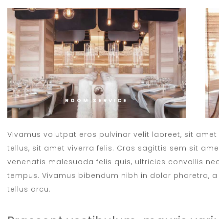
ROOM SERVICE
Vivamus volutpat eros pulvinar velit laoreet, sit ame
tellus, sit amet viverra felis. Cras sagittis sem sit a
venenatis malesuada felis quis, ultricies convallis neq
tempus. Vivamus bibendum nibh in dolor pharetra, a 
tellus arcu.