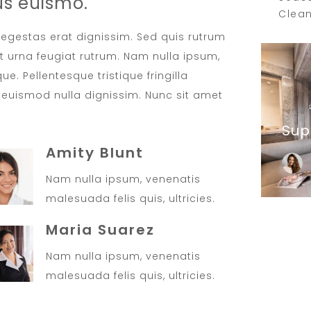
us euismo.
Clean
t egestas erat dignissim. Sed quis rutrum
met urna feugiat rutrum. Nam nulla ipsum,
ue. Pellentesque tristique fringilla
euismod nulla dignissim. Nunc sit amet
Sup
Amity Blunt
Nam nulla ipsum, venenatis
malesuada felis quis, ultricies.
Maria Suarez
Nam nulla ipsum, venenatis
malesuada felis quis, ultricies.