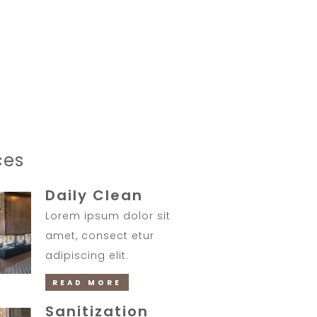
07:30 - 10:30
TIMING
ces
Daily Clean
Lorem ipsum dolor sit
amet, consect etur
adipiscing elit.
READ MORE
Sanitization