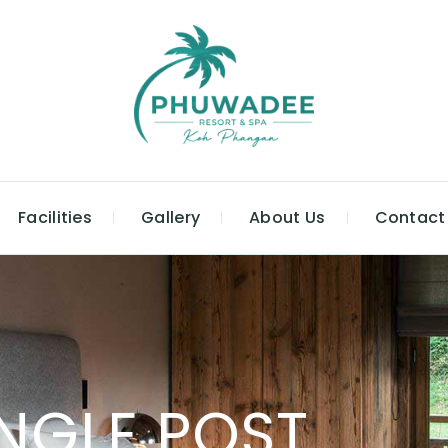
Facilities
Gallery
About Us
Contact
INGLE POST